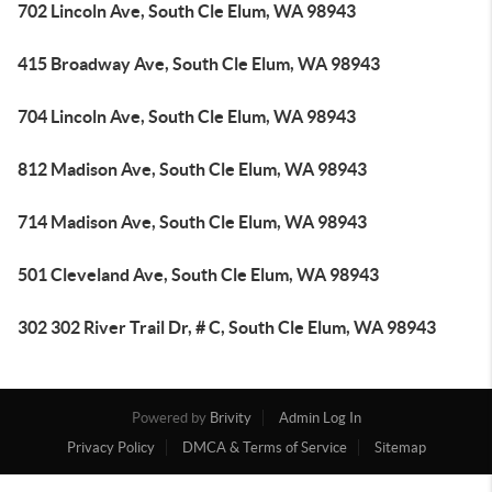
702 Lincoln Ave, South Cle Elum, WA 98943
415 Broadway Ave, South Cle Elum, WA 98943
704 Lincoln Ave, South Cle Elum, WA 98943
812 Madison Ave, South Cle Elum, WA 98943
714 Madison Ave, South Cle Elum, WA 98943
501 Cleveland Ave, South Cle Elum, WA 98943
302 302 River Trail Dr, # C, South Cle Elum, WA 98943
Powered by
Brivity
Admin Log In
Privacy Policy
DMCA & Terms of Service
Sitemap