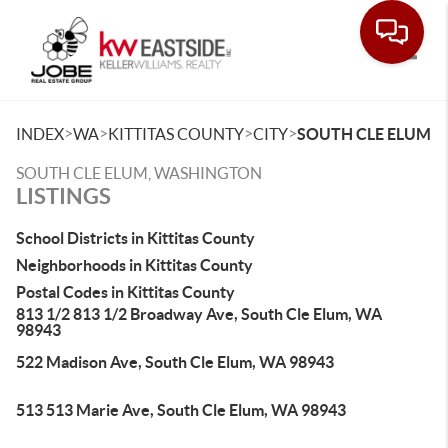
Toggle
>
>
>
>
INDEX
WA
KITTITAS COUNTY
CITY
SOUTH CLE ELUM
SOUTH CLE ELUM, WASHINGTON
LISTINGS
School Districts in Kittitas County
Neighborhoods in Kittitas County
Postal Codes in Kittitas County
813 1/2 813 1/2 Broadway Ave, South Cle Elum, WA
98943
522 Madison Ave, South Cle Elum, WA 98943
513 513 Marie Ave, South Cle Elum, WA 98943