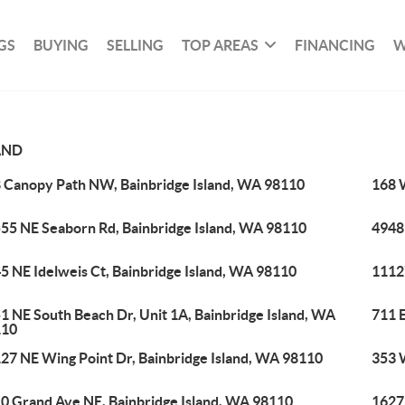
GS
BUYING
SELLING
TOP AREAS
FINANCING
W
AND
 Canopy Path NW, Bainbridge Island, WA 98110
168 
55 NE Seaborn Rd, Bainbridge Island, WA 98110
4948
5 NE Idelweis Ct, Bainbridge Island, WA 98110
1112
1 NE South Beach Dr, Unit 1A, Bainbridge Island, WA
711 E
110
27 NE Wing Point Dr, Bainbridge Island, WA 98110
353 
0 Grand Ave NE, Bainbridge Island, WA 98110
1627