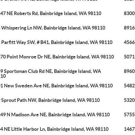
47 NE Roberts Rd, Bainbridge Island, WA 98110
8300
 Whispering Ln NW, Bainbridge Island, WA 98110
8916 
 Parfitt Way SW, # B41, Bainbridge Island, WA 98110
4566
70 Point Monroe Dr NE, Bainbridge Island, WA 98110
5071 
9 Sportsman Club Rd NE, Bainbridge Island, WA
8960
110
1 New Sweden Ave NE, Bainbridge Island, WA 98110
5482
 Sprout Path NW, Bainbridge Island, WA 98110
5320
49 N Madison Ave NE, Bainbridge Island, WA 98110
5755
4 NE Little Harbor Ln, Bainbridge Island, WA 98110
1467