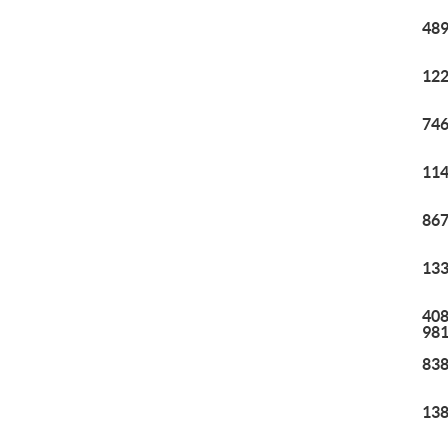
489
122
746
114
867
133
408
98
838
138