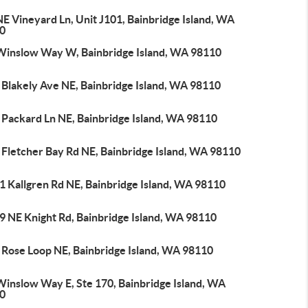
E Vineyard Ln, Unit J101, Bainbridge Island, WA
0
Winslow Way W, Bainbridge Island, WA 98110
 Blakely Ave NE, Bainbridge Island, WA 98110
 Packard Ln NE, Bainbridge Island, WA 98110
 Fletcher Bay Rd NE, Bainbridge Island, WA 98110
1 Kallgren Rd NE, Bainbridge Island, WA 98110
9 NE Knight Rd, Bainbridge Island, WA 98110
 Rose Loop NE, Bainbridge Island, WA 98110
Winslow Way E, Ste 170, Bainbridge Island, WA
0