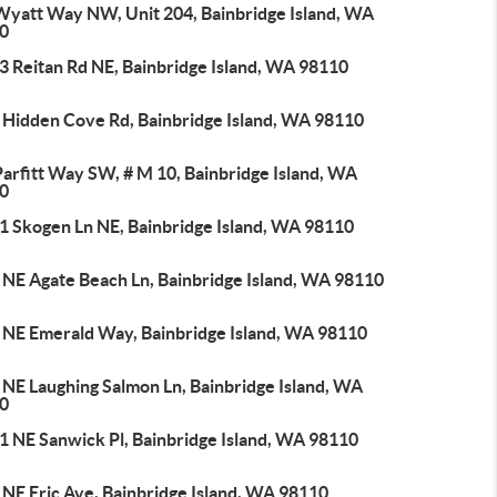
Wyatt Way NW, Unit 204, Bainbridge Island, WA
0
3 Reitan Rd NE, Bainbridge Island, WA 98110
 Hidden Cove Rd, Bainbridge Island, WA 98110
arfitt Way SW, # M 10, Bainbridge Island, WA
0
1 Skogen Ln NE, Bainbridge Island, WA 98110
 NE Agate Beach Ln, Bainbridge Island, WA 98110
 NE Emerald Way, Bainbridge Island, WA 98110
 NE Laughing Salmon Ln, Bainbridge Island, WA
0
1 NE Sanwick Pl, Bainbridge Island, WA 98110
 NE Eric Ave, Bainbridge Island, WA 98110