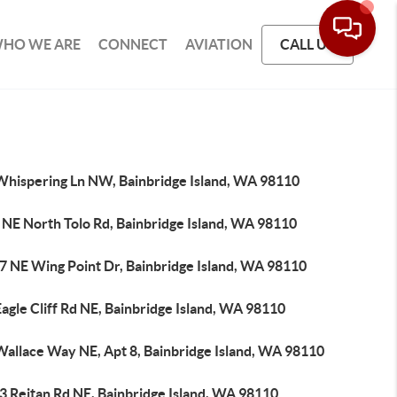
HO WE ARE
CONNECT
AVIATION
CALL US
Whispering Ln NW, Bainbridge Island, WA 98110
 NE North Tolo Rd, Bainbridge Island, WA 98110
7 NE Wing Point Dr, Bainbridge Island, WA 98110
agle Cliff Rd NE, Bainbridge Island, WA 98110
Wallace Way NE, Apt 8, Bainbridge Island, WA 98110
3 Reitan Rd NE, Bainbridge Island, WA 98110