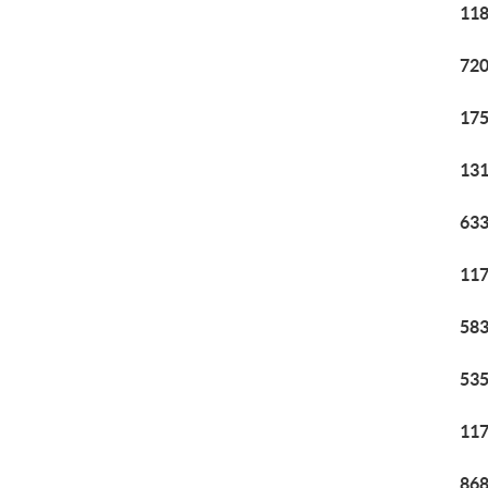
118
720
175
131
633
117
583
535
117
868