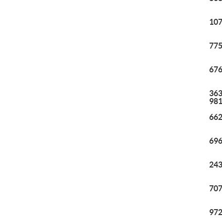
107
775
676
363
98
662
696
243
707
972