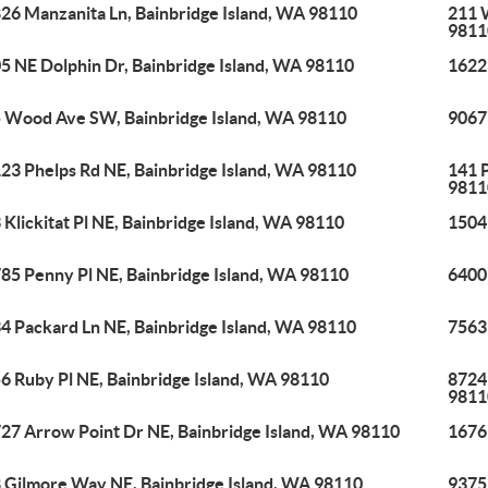
26 Manzanita Ln, Bainbridge Island, WA 98110
211 
9811
5 NE Dolphin Dr, Bainbridge Island, WA 98110
1622
 Wood Ave SW, Bainbridge Island, WA 98110
9067
23 Phelps Rd NE, Bainbridge Island, WA 98110
141 P
9811
 Klickitat Pl NE, Bainbridge Island, WA 98110
1504
85 Penny Pl NE, Bainbridge Island, WA 98110
6400
4 Packard Ln NE, Bainbridge Island, WA 98110
7563
6 Ruby Pl NE, Bainbridge Island, WA 98110
8724
9811
27 Arrow Point Dr NE, Bainbridge Island, WA 98110
1676
 Gilmore Way NE, Bainbridge Island, WA 98110
9375