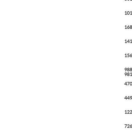
101
168
141
156
988
98
470
449
122
726