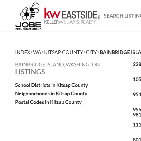
SEARCH LISTIN
>
>
>
>
INDEX
WA
KITSAP COUNTY
CITY
BAINBRIDGE ISL
228
BAINBRIDGE ISLAND, WASHINGTON
LISTINGS
105
School Districts in Kitsap County
Neighborhoods in Kitsap County
954
Postal Codes in Kitsap County
955
98
111
801