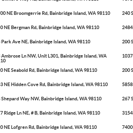
00 NE Broomgerrie Rd, Bainbridge Island, WA 98110
240 
0 NE Bergman Rd, Bainbridge Island, WA 98110
2484
 Park Ave NE, Bainbridge Island, WA 98110
200 
 Ambrose Ln NW, Unit L301, Bainbridge Island, WA
1037
110
0 NE Seabold Rd, Bainbridge Island, WA 98110
200 
3 NE Hidden Cove Rd, Bainbridge Island, WA 98110
5858 
 Shepard Way NW, Bainbridge Island, WA 98110
267 
7 Ridge Ln NE, # B, Bainbridge Island, WA 98110
3154
0 NE Lofgren Rd, Bainbridge Island, WA 98110
7400