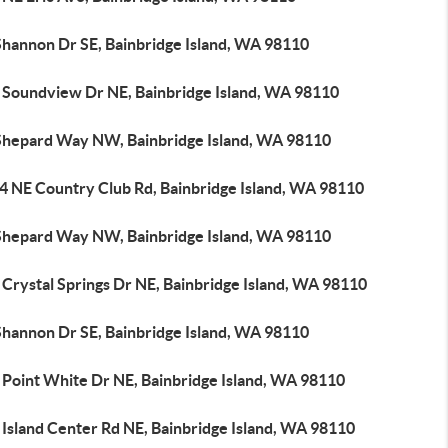
Shannon Dr SE, Bainbridge Island, WA 98110
 Soundview Dr NE, Bainbridge Island, WA 98110
Shepard Way NW, Bainbridge Island, WA 98110
4 NE Country Club Rd, Bainbridge Island, WA 98110
Shepard Way NW, Bainbridge Island, WA 98110
Crystal Springs Dr NE, Bainbridge Island, WA 98110
Shannon Dr SE, Bainbridge Island, WA 98110
 Point White Dr NE, Bainbridge Island, WA 98110
 Island Center Rd NE, Bainbridge Island, WA 98110