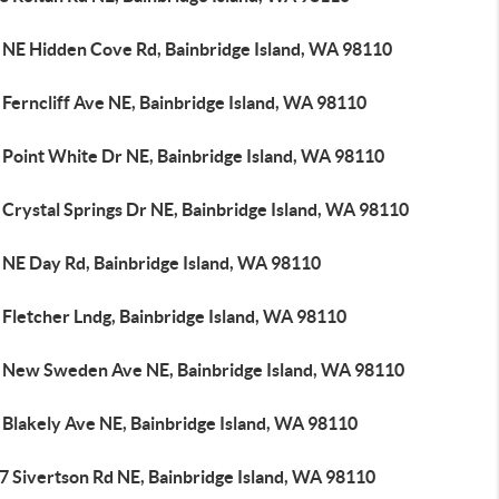
 NE Hidden Cove Rd, Bainbridge Island, WA 98110
Ferncliff Ave NE, Bainbridge Island, WA 98110
 Point White Dr NE, Bainbridge Island, WA 98110
Crystal Springs Dr NE, Bainbridge Island, WA 98110
 NE Day Rd, Bainbridge Island, WA 98110
 Fletcher Lndg, Bainbridge Island, WA 98110
 New Sweden Ave NE, Bainbridge Island, WA 98110
 Blakely Ave NE, Bainbridge Island, WA 98110
7 Sivertson Rd NE, Bainbridge Island, WA 98110