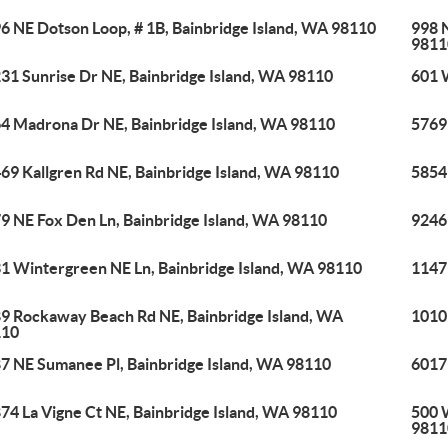
6 NE Dotson Loop, # 1B, Bainbridge Island, WA 98110
998 N
9811
31 Sunrise Dr NE, Bainbridge Island, WA 98110
601 
4 Madrona Dr NE, Bainbridge Island, WA 98110
5769
69 Kallgren Rd NE, Bainbridge Island, WA 98110
5854
9 NE Fox Den Ln, Bainbridge Island, WA 98110
9246
1 Wintergreen NE Ln, Bainbridge Island, WA 98110
1147
9 Rockaway Beach Rd NE, Bainbridge Island, WA
1010
110
7 NE Sumanee Pl, Bainbridge Island, WA 98110
6017
74 La Vigne Ct NE, Bainbridge Island, WA 98110
500 
9811