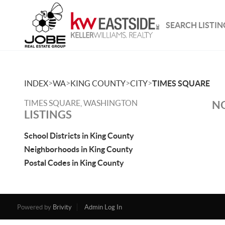
SEARCH LISTIN
>
>
>
>
INDEX
WA
KING COUNTY
CITY
TIMES SQUARE
TIMES SQUARE, WASHINGTON
NO
LISTINGS
School Districts in King County
Neighborhoods in King County
Postal Codes in King County
Powered by
Brivity
Admin Log In