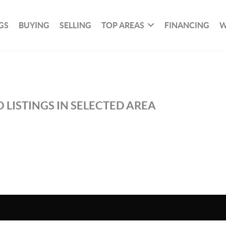
GS
BUYING
SELLING
TOP AREAS
FINANCING
W
 LISTINGS IN SELECTED AREA