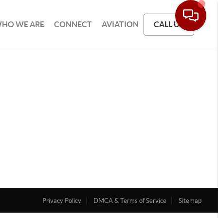
HO WE ARE
CONNECT
AVIATION
CALL US
Privacy Policy
DMCA & Terms of Service
Sitemap