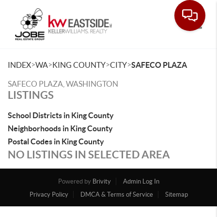
Toggle
>
>
>
>
INDEX
WA
KING COUNTY
CITY
SAFECO PLAZA
SAFECO PLAZA, WASHINGTON
LISTINGS
School Districts in King County
Neighborhoods in King County
Postal Codes in King County
NO LISTINGS IN SELECTED AREA
Powered by
Brivity
Admin Log In
Privacy Policy
DMCA & Terms of Service
Sitemap