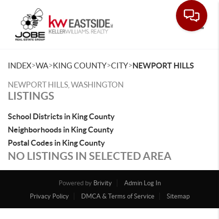
Toggle
>
>
>
>
INDEX
WA
KING COUNTY
CITY
NEWPORT HILLS
NEWPORT HILLS, WASHINGTON
LISTINGS
School Districts in King County
Neighborhoods in King County
Postal Codes in King County
NO LISTINGS IN SELECTED AREA
Powered by
Brivity
Admin Log In
Privacy Policy
DMCA & Terms of Service
Sitemap