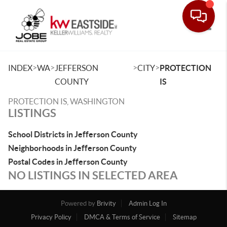
Toggle
>
>
>
>
INDEX
WA
JEFFERSON
CITY
PROTECTION
COUNTY
IS
PROTECTION IS, WASHINGTON
LISTINGS
School Districts in Jefferson County
Neighborhoods in Jefferson County
Postal Codes in Jefferson County
NO LISTINGS IN SELECTED AREA
Powered by
Brivity
Admin Log In
Privacy Policy
DMCA & Terms of Service
Sitemap