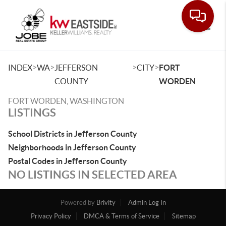
Toggle
>
>
>
>
INDEX
WA
JEFFERSON
CITY
FORT
COUNTY
WORDEN
FORT WORDEN, WASHINGTON
LISTINGS
School Districts in Jefferson County
Neighborhoods in Jefferson County
Postal Codes in Jefferson County
NO LISTINGS IN SELECTED AREA
Powered by
Brivity
Admin Log In
Privacy Policy
DMCA & Terms of Service
Sitemap