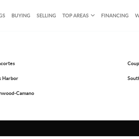
GS
BUYING
SELLING
TOP AREAS
FINANCING
W
cortes
Coup
 Harbor
Sout
anwood-Camano