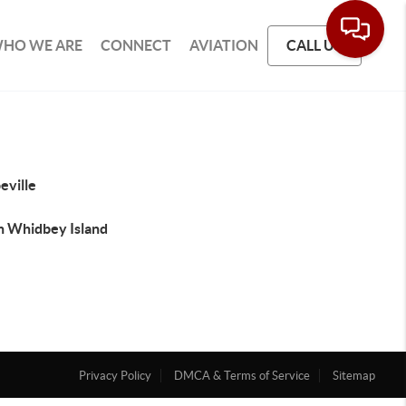
HO WE ARE
CONNECT
AVIATION
CALL US
eville
h Whidbey Island
Privacy Policy
DMCA & Terms of Service
Sitemap