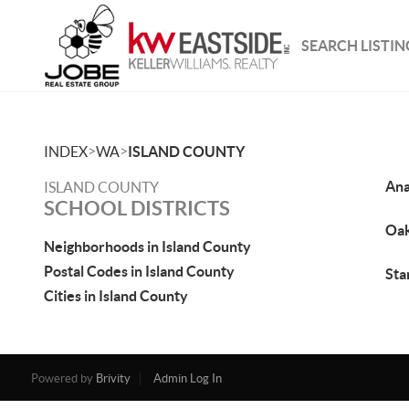
SEARCH LISTIN
>
>
INDEX
WA
ISLAND COUNTY
Ana
ISLAND COUNTY
SCHOOL DISTRICTS
Oak
Neighborhoods in Island County
Postal Codes in Island County
St
Cities in Island County
Powered by
Brivity
Admin Log In