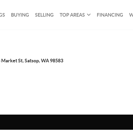
GS
BUYING
SELLING
TOP AREAS
FINANCING
W
 Market St, Satsop, WA 98583