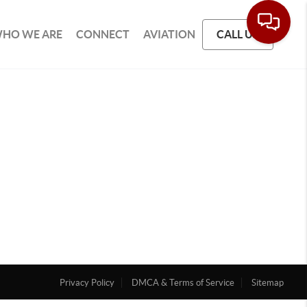
HO WE ARE
CONNECT
AVIATION
CALL US
Privacy Policy
DMCA & Terms of Service
Sitemap