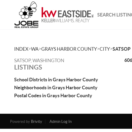
SEARCH LISTIN
>
>
>
>
INDEX
WA
GRAYS HARBOR COUNTY
CITY
SATSOP
606
SATSOP, WASHINGTON
LISTINGS
School Districts in Grays Harbor County
Neighborhoods in Grays Harbor County
Postal Codes in Grays Harbor County
Powered by
Brivity
Admin Log In