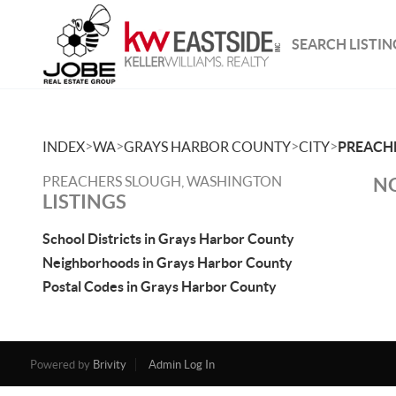
SEARCH LISTIN
>
>
>
>
INDEX
WA
GRAYS HARBOR COUNTY
CITY
PREACH
PREACHERS SLOUGH, WASHINGTON
NO
LISTINGS
School Districts in Grays Harbor County
Neighborhoods in Grays Harbor County
Postal Codes in Grays Harbor County
Powered by
Brivity
Admin Log In