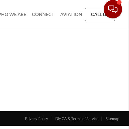
HO WE ARE
CONNECT
AVIATION
CALL US
Privacy Policy
DMCA & Terms of Service
Sitemap