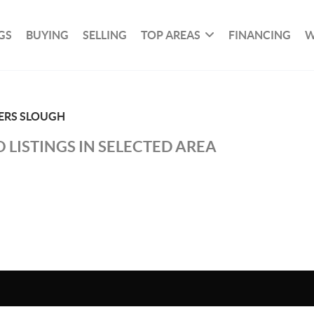
GS
BUYING
SELLING
TOP AREAS
FINANCING
W
ERS SLOUGH
 LISTINGS IN SELECTED AREA