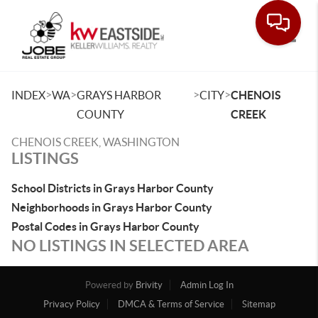
Toggle
>
>
>
>
INDEX
WA
GRAYS HARBOR
CITY
CHENOIS
COUNTY
CREEK
CHENOIS CREEK, WASHINGTON
LISTINGS
School Districts in Grays Harbor County
Neighborhoods in Grays Harbor County
Postal Codes in Grays Harbor County
NO LISTINGS IN SELECTED AREA
Powered by
Brivity
Admin Log In
Privacy Policy
DMCA & Terms of Service
Sitemap