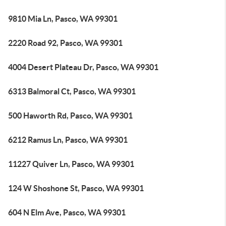
9810 Mia Ln, Pasco, WA 99301
2220 Road 92, Pasco, WA 99301
4004 Desert Plateau Dr, Pasco, WA 99301
6313 Balmoral Ct, Pasco, WA 99301
500 Haworth Rd, Pasco, WA 99301
6212 Ramus Ln, Pasco, WA 99301
11227 Quiver Ln, Pasco, WA 99301
124 W Shoshone St, Pasco, WA 99301
604 N Elm Ave, Pasco, WA 99301