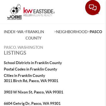
Toggle
>
>
>
>
INDEX
WA
FRANKLIN
NEIGHBORHOOD
PASCO
COUNTY
PASCO, WASHINGTON
LISTINGS
School Districts in Franklin County
Postal Codes in Franklin County
Cities in Franklin County
3011 Birch Rd, Pasco, WA 99301
3903 W Nixon St, Pasco, WA 99301
6604 Gehrig Dr, Pasco, WA 99301