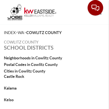
Toggle
>
>
INDEX
WA
COWLITZ COUNTY
COWLITZ COUNTY
SCHOOL DISTRICTS
Neighborhoods in Cowlitz County
Postal Codes in Cowlitz County
Cities in Cowlitz County
Castle Rock
Kalama
Kelso