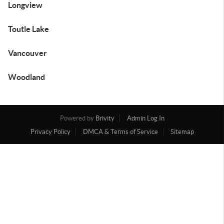
Longview
Toutle Lake
Vancouver
Woodland
Powered by
Brivity
Admin Log In
Privacy Policy
DMCA & Terms of Service
Sitemap