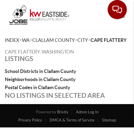
Toggle
>
>
>
>
INDEX
WA
CLALLAM COUNTY
CITY
CAPE FLATTERY
CAPE FLATTERY, WASHINGTON
LISTINGS
School Districts in Clallam County
Neighborhoods in Clallam County
Postal Codes in Clallam County
NO LISTINGS IN SELECTED AREA
Powered by
Brivity
Admin Log In
Privacy Policy
DMCA & Terms of Service
Sitemap