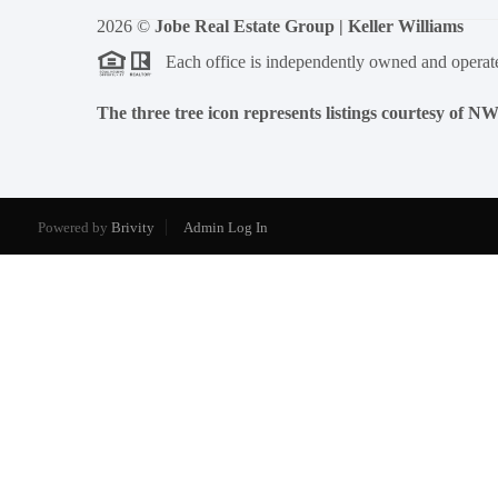
2026
©
Jobe Real Estate Group | Keller Williams
Each office is independently owned and operat
The three tree icon represents listings courtesy of 
Powered by
Brivity
Admin Log In