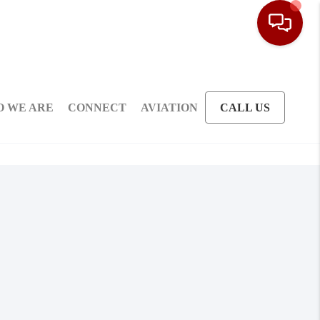
 WE ARE
CONNECT
AVIATION
CALL US