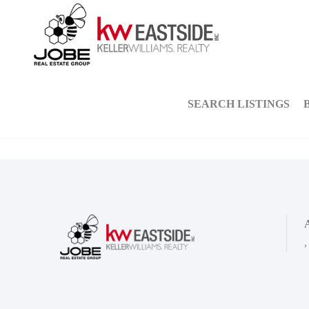
SEARCH LISTINGS