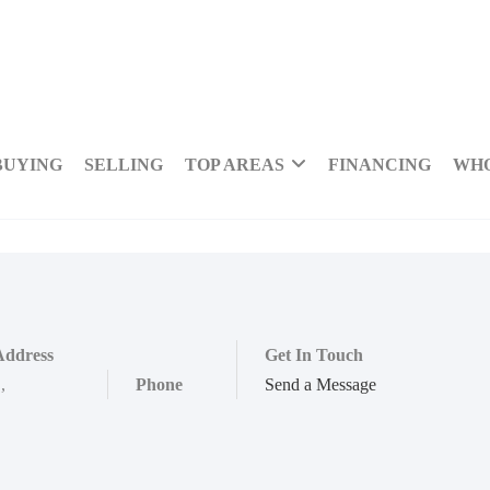
BUYING
SELLING
TOP AREAS
FINANCING
WHO
Address
Get In Touch
,
,
Phone
Send a Message