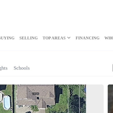
BUYING
SELLING
TOP AREAS
FINANCING
WHO