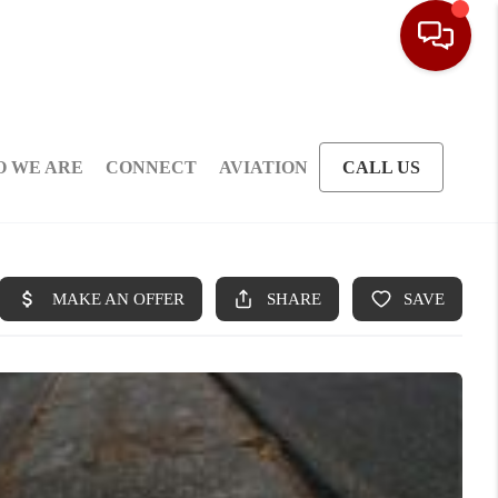
 WE ARE
CONNECT
AVIATION
CALL US