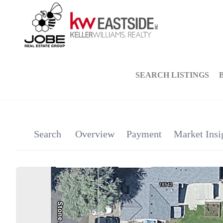
SEARCH LISTINGS