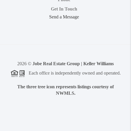
Get In Touch
Send a Message
2026
©
Jobe Real Estate Group | Keller Williams
Each office is independently owned and operated.
The three tree icon represents listings courtesy of
NWMLS.