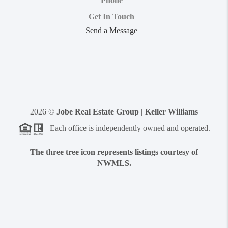
Phone
Get In Touch
Send a Message
2026
©
Jobe Real Estate Group | Keller Williams
Each office is independently owned and operated.
The three tree icon represents listings courtesy of
NWMLS.