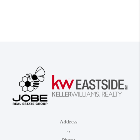
Address
,
,