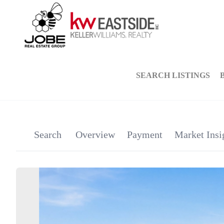
SEARCH LISTINGS