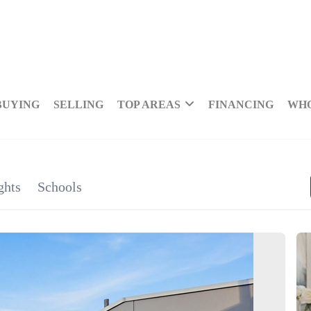
BUYING
SELLING
TOP AREAS
FINANCING
WHO