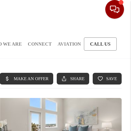
 WE ARE
CONNECT
AVIATION
CALL US