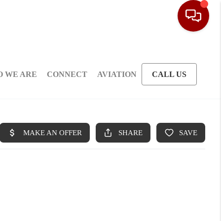
 WE ARE
CONNECT
AVIATION
CALL US