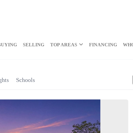
BUYING
SELLING
TOP AREAS
FINANCING
WHO