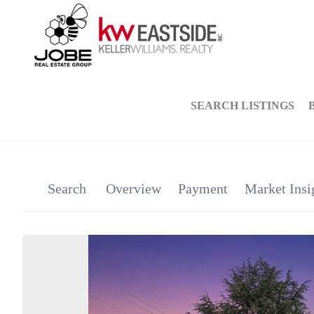
SEARCH LISTINGS