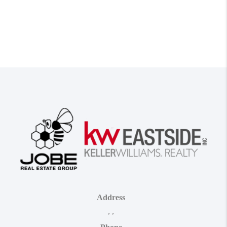
Address
,
,