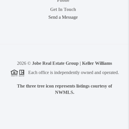
Phone
Get In Touch
Send a Message
2026
©
Jobe Real Estate Group | Keller Williams
Each office is independently owned and operated.
The three tree icon represents listings courtesy of
NWMLS.