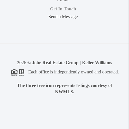
Get In Touch
Send a Message
2026
©
Jobe Real Estate Group | Keller Williams
Each office is independently owned and operated.
The three tree icon represents listings courtesy of
NWMLS.