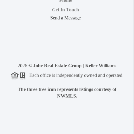
Phone
Get In Touch
Send a Message
2026
©
Jobe Real Estate Group | Keller Williams
Each office is independently owned and operated.
The three tree icon represents listings courtesy of
NWMLS.