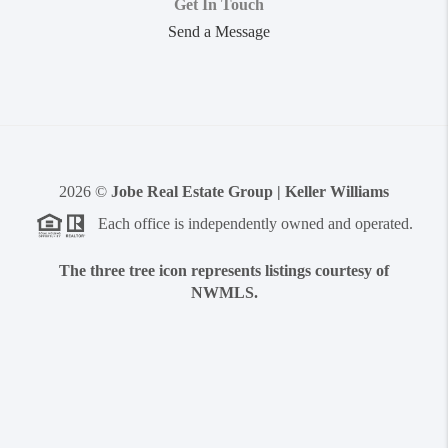
Get In Touch
Send a Message
2026
©
Jobe Real Estate Group | Keller Williams
Each office is independently owned and operated.
The three tree icon represents listings courtesy of
NWMLS.