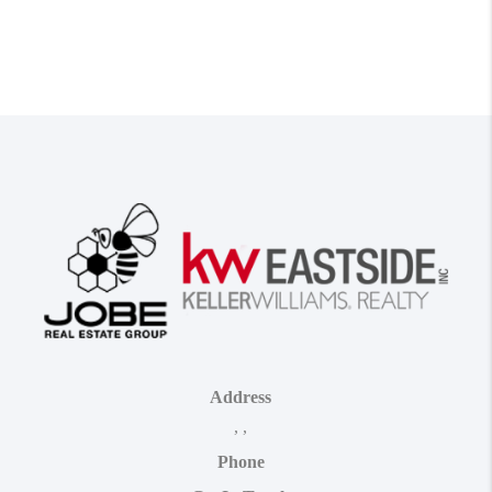
Address
,
,
Phone