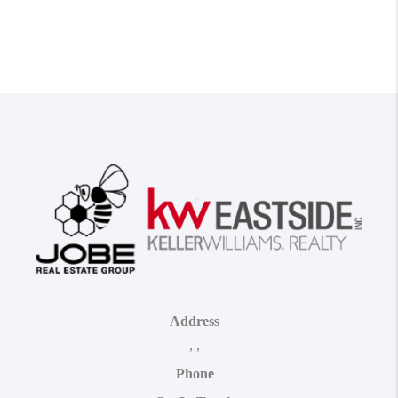
Address
,
,
Phone