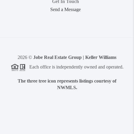
Get In Touch
Send a Message
2026
©
Jobe Real Estate Group | Keller Williams
Each office is independently owned and operated.
The three tree icon represents listings courtesy of
NWMLS.