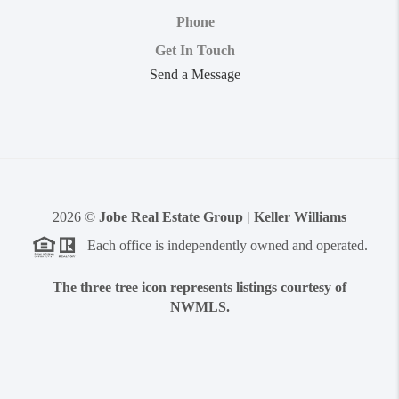
Phone
Get In Touch
Send a Message
2026
©
Jobe Real Estate Group | Keller Williams
Each office is independently owned and operated.
The three tree icon represents listings courtesy of
NWMLS.