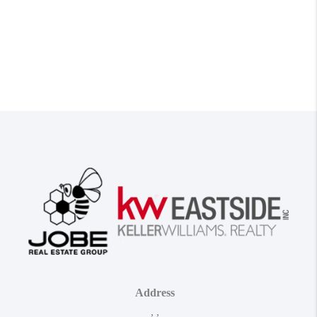
Address
,
,