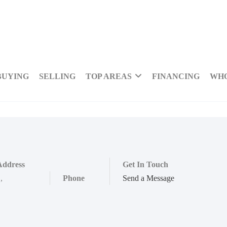
BUYING
SELLING
TOP AREAS
FINANCING
WHO
Address
Get In Touch
,
,
Phone
Send a Message