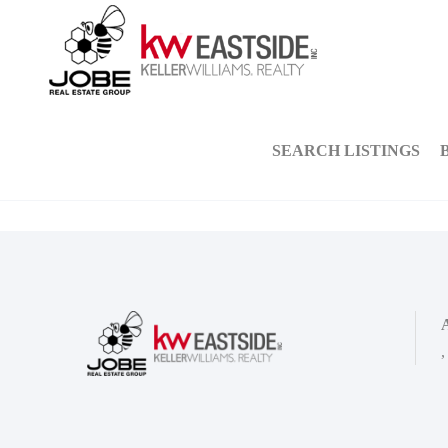
SEARCH LISTINGS