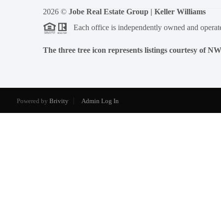
2026
©
Jobe Real Estate Group | Keller Williams
Each office is independently owned and operat
The three tree icon represents listings courtesy of 
Powered by
Brivity
Admin Log In