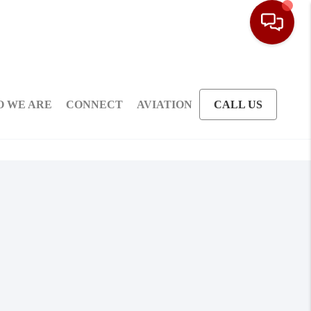
 WE ARE
CONNECT
AVIATION
CALL US