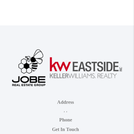
Address
,
,
Phone
Get In Touch