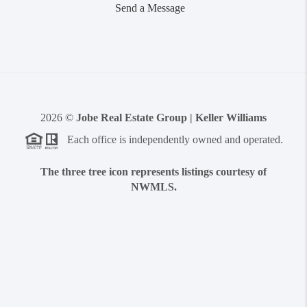
Send a Message
2026
©
Jobe Real Estate Group | Keller Williams
Each office is independently owned and operated.
The three tree icon represents listings courtesy of
NWMLS.