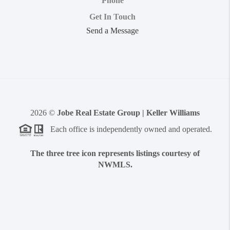
Phone
Get In Touch
Send a Message
2026
©
Jobe Real Estate Group | Keller Williams
Each office is independently owned and operated.
The three tree icon represents listings courtesy of
NWMLS.