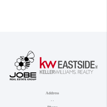
Address
,
,