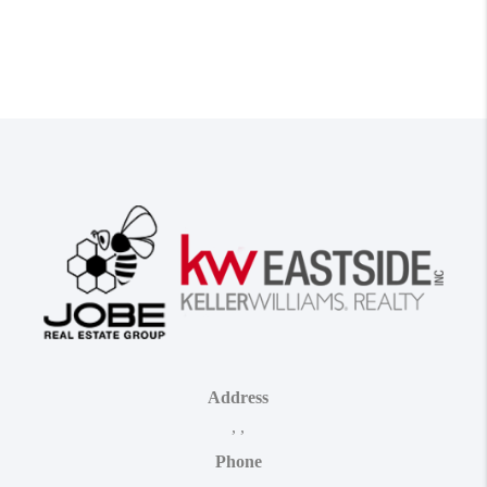
Address
,
,
Phone