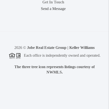
Get In Touch
Send a Message
2026
©
Jobe Real Estate Group | Keller Williams
Each office is independently owned and operated.
The three tree icon represents listings courtesy of
NWMLS.