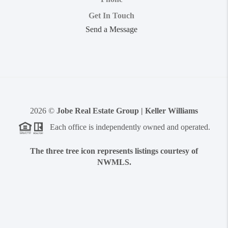
Get In Touch
Send a Message
2026
©
Jobe Real Estate Group | Keller Williams
Each office is independently owned and operated.
The three tree icon represents listings courtesy of
NWMLS.