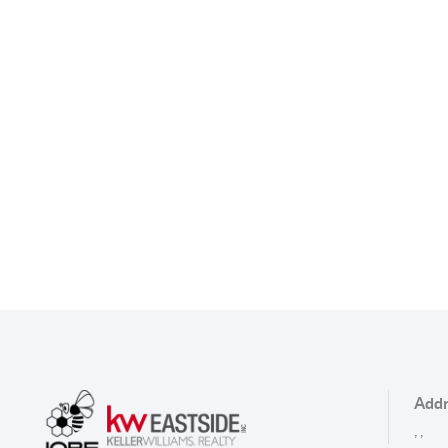
Addr
,
,