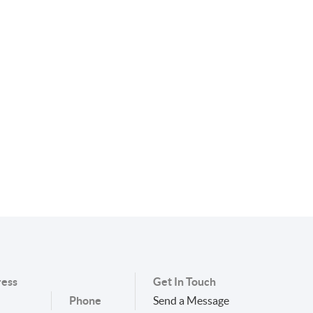
ess
Get In Touch
Phone
Send a Message