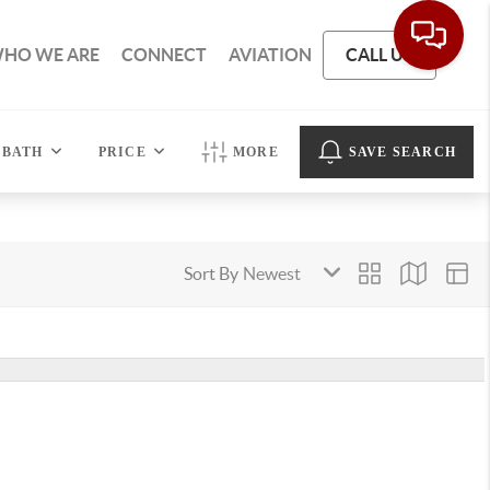
HO WE ARE
CONNECT
AVIATION
CALL US
BATH
PRICE
MORE
SAVE SEARCH
Sort By