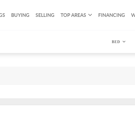
GS
BUYING
SELLING
TOP AREAS
FINANCING
W
BED