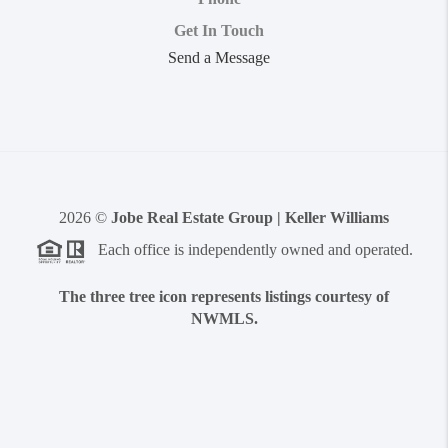
Get In Touch
Send a Message
2026
©
Jobe Real Estate Group | Keller Williams
Each office is independently owned and operated.
The three tree icon represents listings courtesy of
NWMLS.