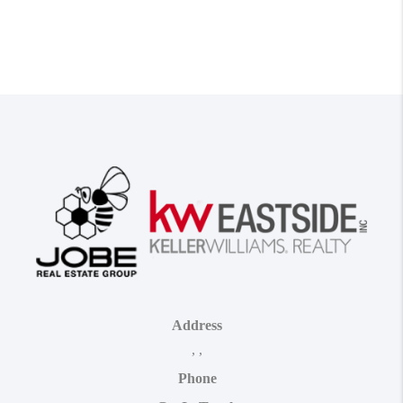
Address
,
,
Phone