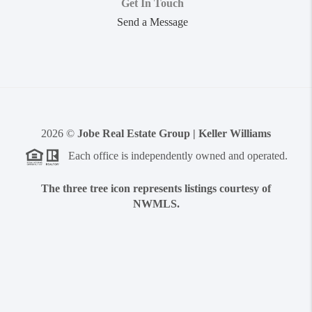
Get In Touch
Send a Message
2026
©
Jobe Real Estate Group | Keller Williams
Each office is independently owned and operated.
The three tree icon represents listings courtesy of
NWMLS.