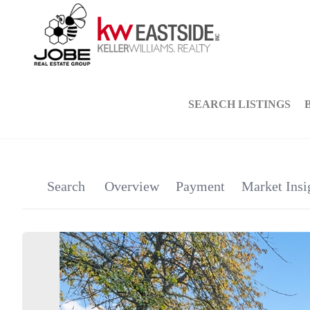
SEARCH LISTINGS