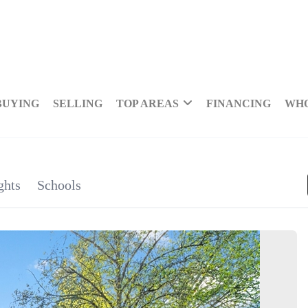
BUYING
SELLING
TOP AREAS
FINANCING
WHO