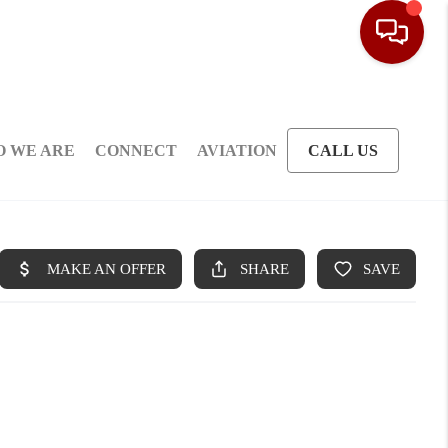
 WE ARE
CONNECT
AVIATION
CALL US