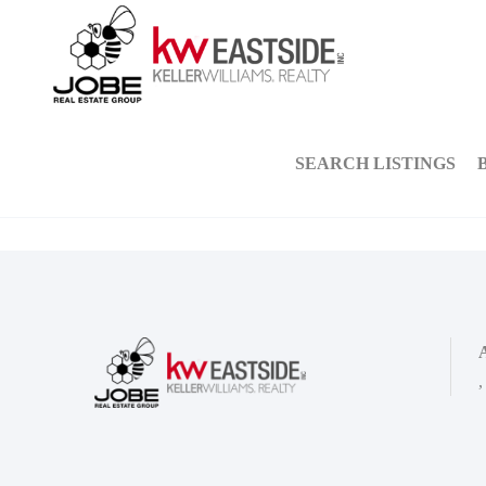
SEARCH LISTINGS