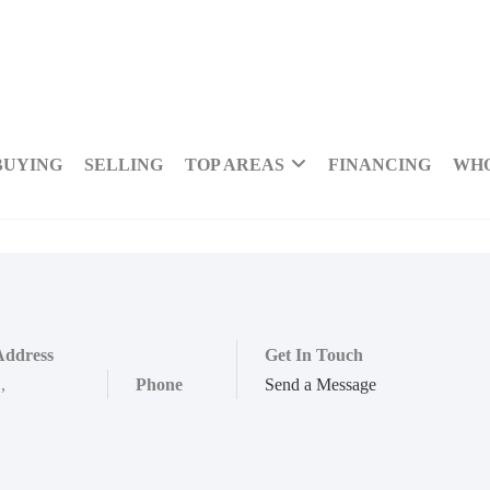
BUYING
SELLING
TOP AREAS
FINANCING
WHO
Address
Get In Touch
,
,
Phone
Send a Message