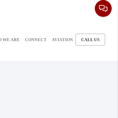
 WE ARE
CONNECT
AVIATION
CALL US