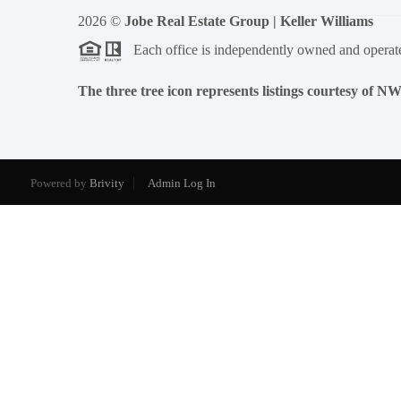
2026
©
Jobe Real Estate Group | Keller Williams
Each office is independently owned and operat
The three tree icon represents listings courtesy of 
Powered by
Brivity
Admin Log In