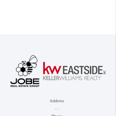
Address
,
,