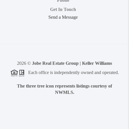
Phone
Get In Touch
Send a Message
2026
©
Jobe Real Estate Group | Keller Williams
Each office is independently owned and operated.
The three tree icon represents listings courtesy of
NWMLS.