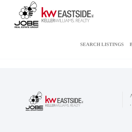
SEARCH LISTINGS