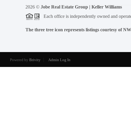
2026
©
Jobe Real Estate Group | Keller Williams
Each office is independently owned and operat
The three tree icon represents listings courtesy of 
Powered by
Brivity
Admin Log In