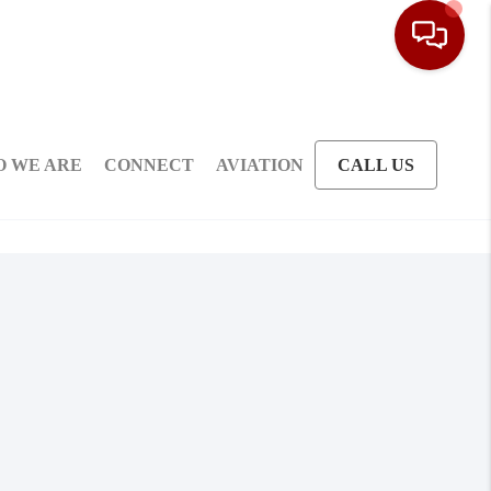
 WE ARE
CONNECT
AVIATION
CALL US