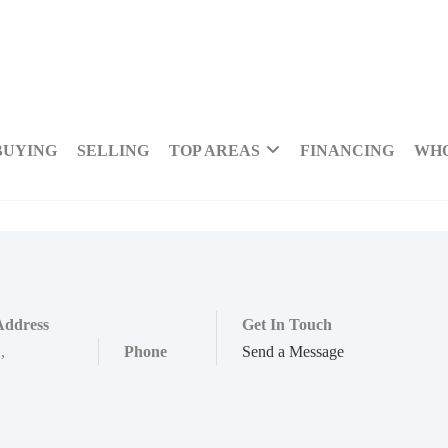
BUYING
SELLING
TOP AREAS
FINANCING
WHO
Address
Get In Touch
,
,
Phone
Send a Message