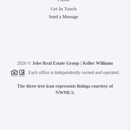
Get In Touch
Send a Message
2026
©
Jobe Real Estate Group | Keller Williams
Each office is independently owned and operated.
The three tree icon represents listings courtesy of
NWMLS.