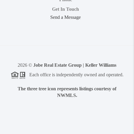
Get In Touch
Send a Message
2026
©
Jobe Real Estate Group | Keller Williams
Each office is independently owned and operated.
The three tree icon represents listings courtesy of
NWMLS.