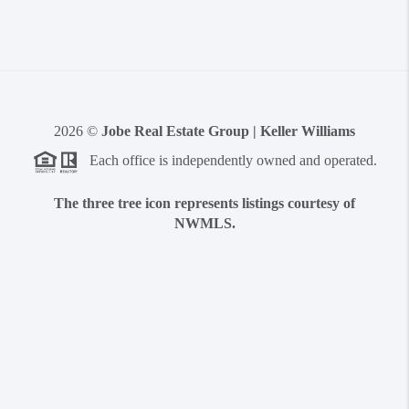
2026
©
Jobe Real Estate Group | Keller Williams
Each office is independently owned and operated.
The three tree icon represents listings courtesy of
NWMLS.