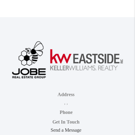
Address
,
,
Phone
Get In Touch
Send a Message