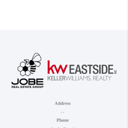
Address
,
,
Phone