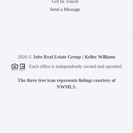
Get In Touch
Send a Message
2026
©
Jobe Real Estate Group | Keller Williams
Each office is independently owned and operated.
The three tree icon represents listings courtesy of
NWMLS.